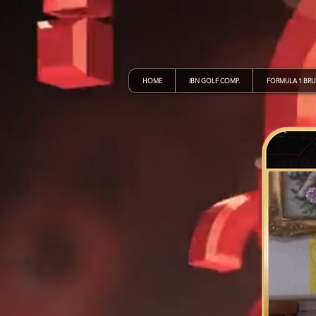
HOME
IBN GOLF COMP.
FORMULA 1 BR