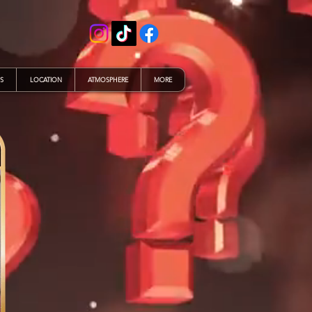
S
LOCATION
ATMOSPHERE
MORE