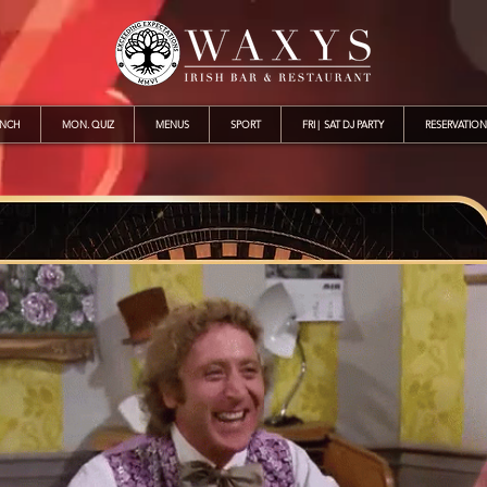
UNCH
MON. QUIZ
MENUS
SPORT
FRI | SAT DJ PARTY
RESERVATION