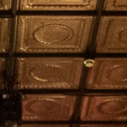
S
LOCATION
ATMOSPHERE
MORE