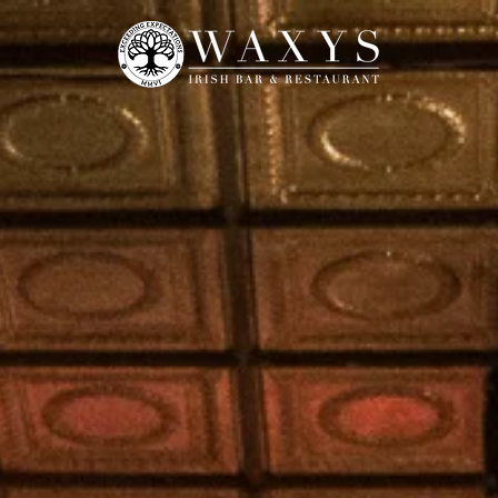
UNCH
MON. QUIZ
MENUS
SPORT
FRI | SAT DJ PARTY
RESERVATION