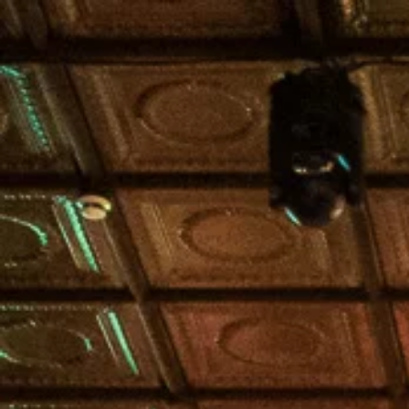
HOME
IBN GOLF COMP.
FORMULA 1 BR