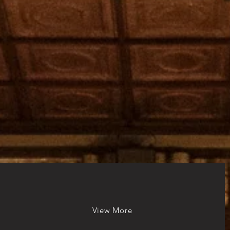
View More