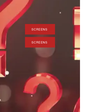
SCREENS
SCREENS