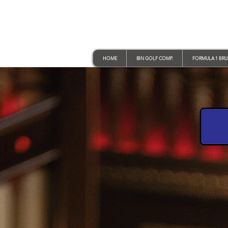
HOME
IBN GOLF COMP.
FORMULA 1 BR