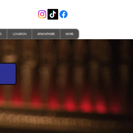
S
LOCATION
ATMOSPHERE
MORE