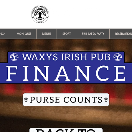
UNCH
MON. QUIZ
MENUS
SPORT
FRI | SAT DJ PARTY
RESERVATION