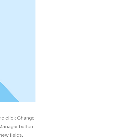
and click Change
 Manager button
new fields,