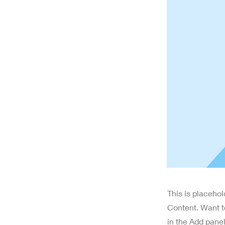
This is placeho
Content. Want t
in the Add panel