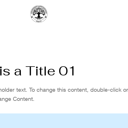
UNCH
MON. QUIZ
MENUS
SPORT
FRI | SAT DJ PARTY
RESERVATION
is a Title 01
holder text. To change this content, double-click 
ange Content.