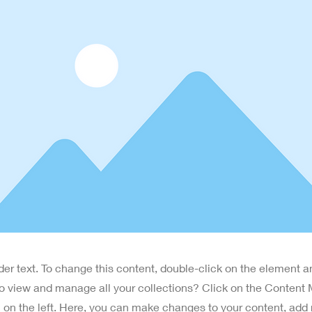
lder text. To change this content, double-click on the element 
o view and manage all your collections? Click on the Content
 on the left. Here, you can make changes to your content, add 