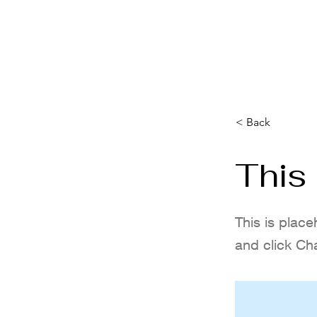
HOME
IBN GOLF COMP.
FORMULA 1 BR
< Back
This 
This is place
and click Ch