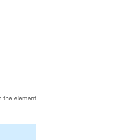
S
LOCATION
ATMOSPHERE
MORE
on the element