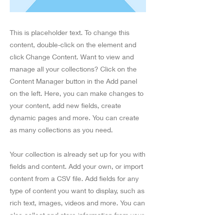
This is placeholder text. To change this
content, double-click on the element and
click Change Content. Want to view and
manage all your collections? Click on the
Content Manager button in the Add panel
on the left. Here, you can make changes to
your content, add new fields, create
dynamic pages and more. You can create
as many collections as you need.
Your collection is already set up for you with
fields and content. Add your own, or import
content from a CSV file. Add fields for any
type of content you want to display, such as
rich text, images, videos and more. You can
also collect and store information from your