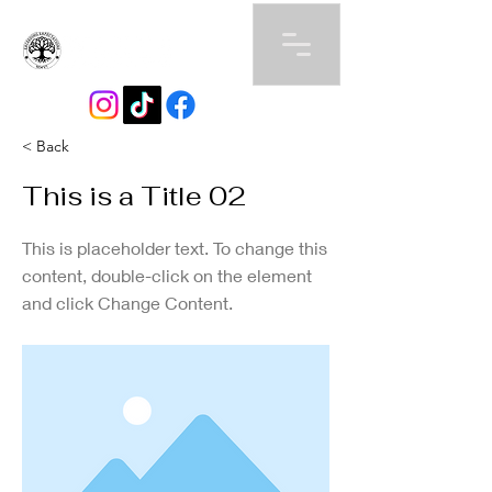
< Back
This is a Title 02
This is placeholder text. To change this
content, double-click on the element
and click Change Content.