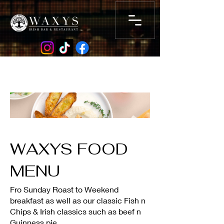
WAXYS FOOD
MENU
Fro Sunday Roast to Weekend
breakfast as well as our classic Fish n
Chips & Irish classics such as beef n
Guinness pie .