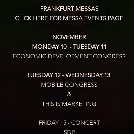
FRANKFURT MESSAS
CLICK HERE FOR MESSA EVENTS PAGE
NOVEMBER
MONDAY 10  - TUESDAY 11
ECONOMIC DEVELOPMENT CONGRESS
TUESDAY 12 - WEDNESDAY 13 
MOBILE CONGRESS
&
THIS IS MARKETING
FRIDAY 15 - CONCERT
SDP