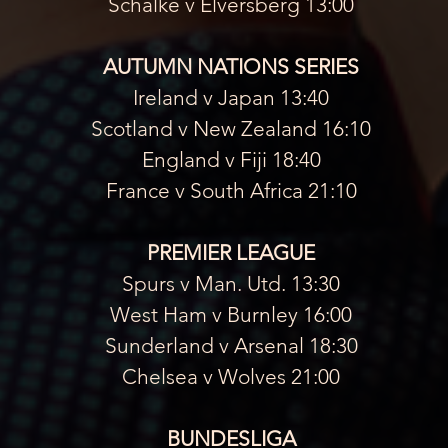
Schalke v Elversberg 13:00
AUTUMN NATIONS SERIES
Ireland v Japan 13:40
Scotland v New Zealand 16:10
England v Fiji 18:40
France v South Africa 21:10
PREMIER LEAGUE
Spurs v Man. Utd. 13:30
West Ham v Burnley 16:00
Sunderland v Arsenal 18:30
Chelsea v Wolves 21:00
BUNDESLIGA