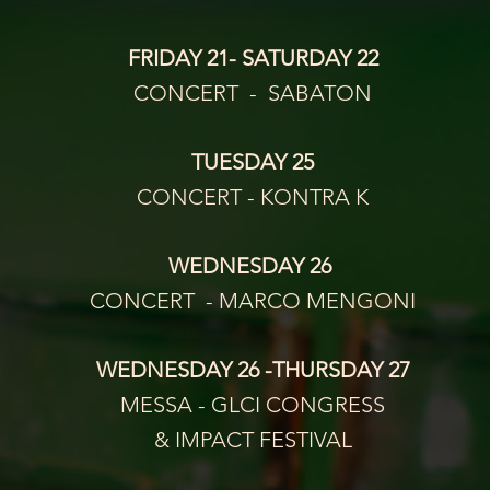
FRIDAY 21- SATURDAY 22
CONCERT  -  SABATON
TUESDAY 25
CONCERT - KONTRA K
WEDNESDAY 26 
CONCERT  - MARCO MENGONI
WEDNESDAY 26 -THURSDAY 27
MESSA - GLCI CONGRESS
& IMPACT FESTIVAL