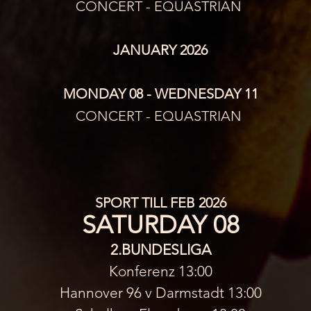
CONCERT - EQUASTRIAN 
JANUARY 2026
MONDAY 08 - WEDNESDAY 11
CONCERT - EQUASTRIAN 
SPORT TILL FEB 2026
SATURDAY 08
2.BUNDESLIGA
Konferenz 13:00
Hannover 96 v Darmstadt 13:00