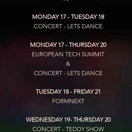
MONDAY 17 - TUESDAY 18
CONCERT - LETS DANCE
MONDAY 17 - THURSDAY 20
EUROPEAN TECH SUMMIT
&
CONCERT - LETS DANCE
TUESDAY 18 - FRIDAY 21
FORMNEXT
WEDNESDAY 19- THURSDAY 20
CONCERT - TEDDY SHOW