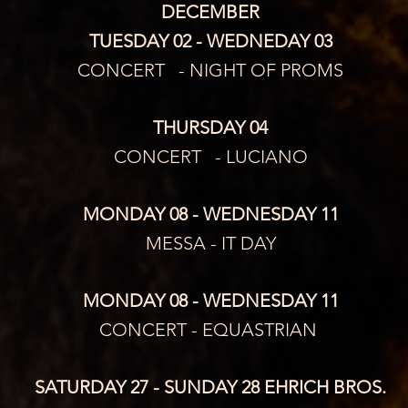
DECEMBER
TUESDAY 02 - WEDNEDAY 03
CONCERT   - NIGHT OF PROMS
THURSDAY 04
CONCERT   - LUCIANO
MONDAY 08 - WEDNESDAY 11
MESSA - IT DAY
MONDAY 08 - WEDNESDAY 11
CONCERT - EQUASTRIAN 
SATURDAY 27 - SUNDAY 28 EHRICH BROS.