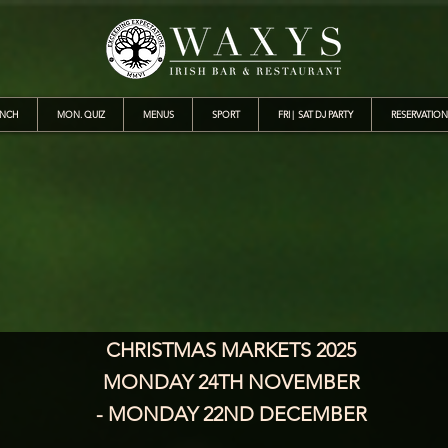
UNCH
MON. QUIZ
MENUS
SPORT
FRI | SAT DJ PARTY
RESERVATION
CHRISTMAS MARKETS 2025
MONDAY 24TH NOVEMBER
- MONDAY 22ND DECEMBER