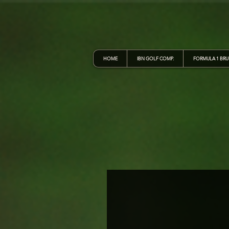
HOME
IBN GOLF COMP.
FORMULA 1 BR