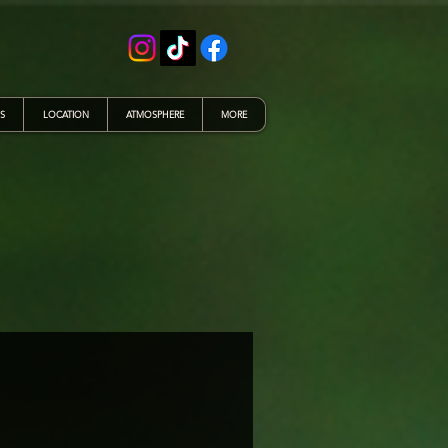
S
LOCATION
ATMOSPHERE
MORE