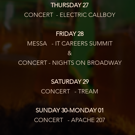
THURSDAY 27
CONCERT  - ELECTRIC CALLBOY
FRIDAY 28
MESSA   - IT CAREERS SUMMIT
&
CONCERT - NIGHTS ON BROADWAY
SATURDAY 29
CONCERT   - TREAM
SUNDAY 30-MONDAY 01
CONCERT   - APACHE 207