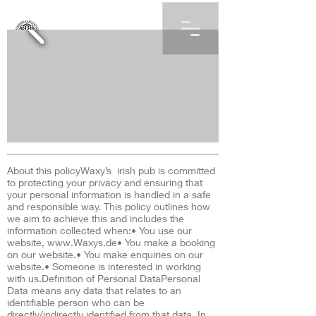
About this policyWaxy’s irish pub is committed
to protecting your privacy and ensuring that
your personal information is handled in a safe
and responsible way. This policy outlines how
we aim to achieve this and includes the
information collected when:• You use our
website,
www.Waxys.de
• You make a booking
on our website.• You make enquiries on our
website.• Someone is interested in working
with us.Definition of Personal DataPersonal
Data means any data that relates to an
identifiable person who can be
directly/indirectly identified from that data. In