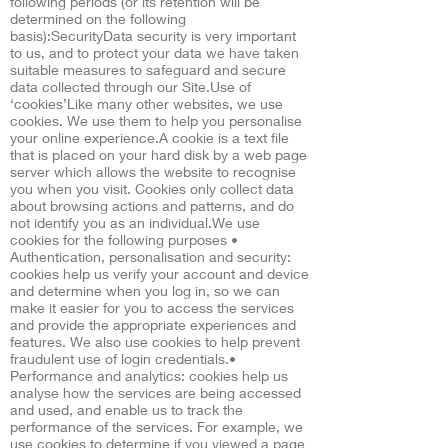
following periods (or its retention will be
determined on the following
basis):SecurityData security is very important
to us, and to protect your data we have taken
suitable measures to safeguard and secure
data collected through our Site.Use of
‘cookies’Like many other websites, we use
cookies. We use them to help you personalise
your online experience.A cookie is a text file
that is placed on your hard disk by a web page
server which allows the website to recognise
you when you visit. Cookies only collect data
about browsing actions and patterns, and do
not identify you as an individual.We use
cookies for the following purposes •
Authentication, personalisation and security:
cookies help us verify your account and device
and determine when you log in, so we can
make it easier for you to access the services
and provide the appropriate experiences and
features. We also use cookies to help prevent
fraudulent use of login credentials.•
Performance and analytics: cookies help us
analyse how the services are being accessed
and used, and enable us to track the
performance of the services. For example, we
use cookies to determine if you viewed a page