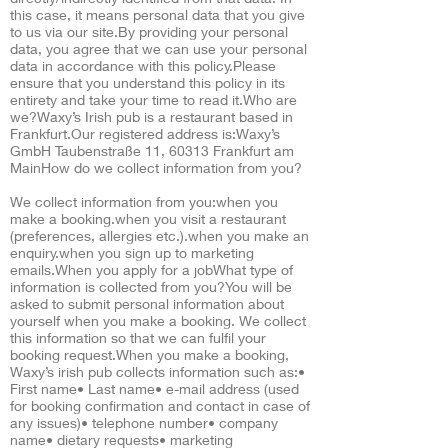
this case, it means personal data that you give
to us via our site.By providing your personal
data, you agree that we can use your personal
data in accordance with this policy.Please
ensure that you understand this policy in its
entirety and take your time to read it.Who are
we?Waxy’s Irish pub is a restaurant based in
Frankfurt.Our registered address is:Waxy’s
GmbH Taubenstraße 11, 60313 Frankfurt am
MainHow do we collect information from you?
We collect information from you:when you
make a booking.when you visit a restaurant
(preferences, allergies etc.).when you make an
enquiry.when you sign up to marketing
emails.When you apply for a jobWhat type of
information is collected from you?You will be
asked to submit personal information about
yourself when you make a booking. We collect
this information so that we can fulfil your
booking request.When you make a booking,
Waxy’s irish pub collects information such as:•
First name• Last name• e-mail address (used
for booking confirmation and contact in case of
any issues)• telephone number• company
name• dietary requests• marketing