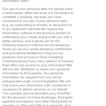
information used?
Our use of your personal data will always have
a lawful basis, either because it is necessary to
complete a booking, because you have
consented to our use of your personal data
(e.g. by subscribing to emails), or because it is
in our legitimate interests.We require the
information outlined in the previous section to
understand your needs and provide you with a
better service, and in particular for the
following reasons:• Internal record keeping.•
Send you service emails (booking confirmation
and post-dining feedback).• Improve our
products and services.• Send marketing
communications if you have opted in to receive
them.Who has access to your information?We
will not sell, distribute, or lease your personal
information to third parties. Any personal
information we request from you will be
safeguarded under current legislation.We will
only share your information with companies if
necessary to deliver services on our behalf.
For example service providers (e.g. DinePlan
for the provision of online bookings), third-party
payment processors, and other third parties to
provide our Sites and fulfil your requests, and