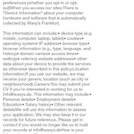
preferences (whether you opt-in or opt-
out)When you access our sites:There is
“Device Information” about your computer
hardware and software that is automatically
collected by Waxy’s Frankfurt.
This information can include:• device type (e.g.
mobile, computer, laptop, tablet)• cookies•
operating system• IP address• browser type•
browser information (e.g., type, language, and
history)• domain names• access times•
settings• referring website addresses• other
data about your device to provide the services
as otherwise described in this policy.Location
information:If you use our website, we may
receive your generic location (such as city or
neighbourhood).Careers:You may submit your
CV if you’re interested in working for us to
Info@waxys.de
. This information may include:•
Personal details• Employment details•
Education• Salary history• Other relevant
detailsWe will use this information to assess
your application. We may also keep it in our
records for future reference. Please get in
contact if you would no longer like us to hold
your records at
info@waxys.deHow
is your