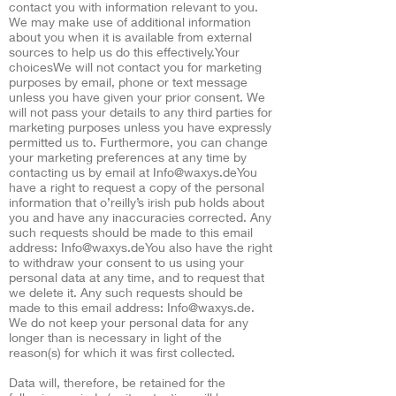
contact you with information relevant to you.
We may make use of additional information
about you when it is available from external
sources to help us do this effectively.Your
choicesWe will not contact you for marketing
purposes by email, phone or text message
unless you have given your prior consent. We
will not pass your details to any third parties for
marketing purposes unless you have expressly
permitted us to. Furthermore, you can change
your marketing preferences at any time by
contacting us by email at
Info@waxys.deYou
have a right to request a copy of the personal
information that o’reilly’s irish pub holds about
you and have any inaccuracies corrected. Any
such requests should be made to this email
address:
Info@waxys.deYou
also have the right
to withdraw your consent to us using your
personal data at any time, and to request that
we delete it. Any such requests should be
made to this email address:
Info@waxys.de
.
We do not keep your personal data for any
longer than is necessary in light of the
reason(s) for which it was first collected.
Data will, therefore, be retained for the