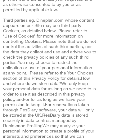
as otherwise consented to by you or as
permitted by applicable law.
Third parties eg. Dineplan.com whose content
appears on our Site may use third-party
Cookies, as detailed below. Please refer to
‘Use of Cookies’ for more information on
controlling Cookies. Please note that we do not
control the activities of such third parties, nor
the data they collect and use and advise you to
check the privacy policies of any such third
parties.You may choose to restrict the
collection or use of your personal information
at any point. Please refer to the Your Choices
section of this Privacy Policy for details.How
and where do we store data?We only keep
your personal data for as long as we need to in
order to use it as described in this privacy
policy, and/or for as long as we have your
permission to keep it.For reservations taken
through ResDiary software, your data will only
be stored in the UK.ResDiary data is stored
securely in data centres managed by
Rackspace.ProfilingWe may analyse your
personal information to create a profile of your
interests and preferences so that we can